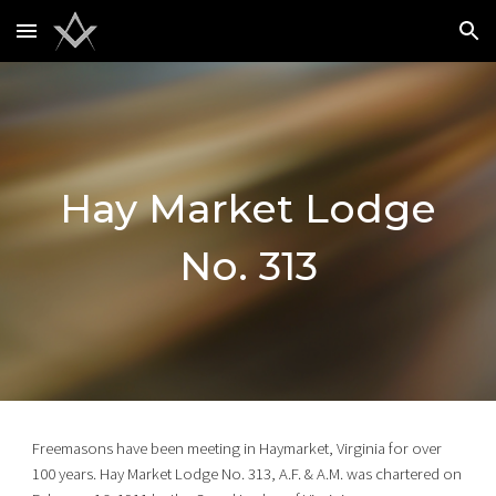
Skip to main content
Skip to navigation
Hay Market Lodge
No. 313
Freemasons have been meeting in Haymarket, Virginia for over
100 years. Hay Market Lodge No. 313, A.F. & A.M. was chartered on