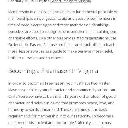
February 16, 1911 by the
Grand Lodge of Virginia
.
Membership in our Order is voluntary. A fundamental principle of
membership is an obligation to aid and assist fellow members in
time of need. Secret signs and other methods of identifying
ourselves are used to recognize one another in maintaining our
charitable efforts. Like other Masonic related organizations, the
Order of the Eastern Star uses emblems and symbolism to teach
moral lessons we use as a guide to make our lives more useful,
both to ourselves and to others.
Becoming a Freemason In Virginia
In order to become a Freemason, you must have two Master
Masons vouch for your character and recommend you into our
Craft. You also have to be a man, 18 years old or older, of good
character, and believe in a God that promotes peace, love, and
harmony towards all mankind. These are some of the basic
requirements for membership into our Fraternity. To become a
member of this ancient and honorable Fraternity, a man must