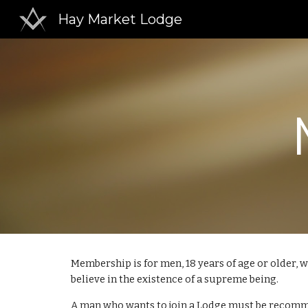
Hay Market Lodge
Sk
Membership is for men, 18 years of age or older,
believe in the existence of a supreme being.
A man who wants to join a Lodge must be recomme