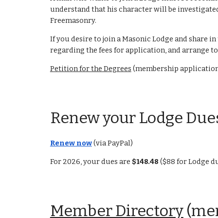
understand that his character will be investigate
Freemasonry.
If you desire to join a Masonic Lodge and share in
regarding the fees for application, and arrange
Petition for the Degrees
(membership applicatio
Renew your Lodge Due
Renew now
(via PayPal)
For 2026, your dues are
$148.48
($88 for Lodge du
Member Directory
(mem