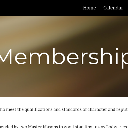
Home
Calendar
ip to main content
Skip to navigat
Membershi
 who meet the qualifications and standards of character and repu
nded by two Master Masons in good standing in any Lodge recog