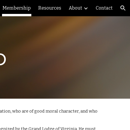
Membership
Resources
About
Contact
ion
p
tation, who are of good moral character, and who
nized by the Grand Lodge of Virginia. He must