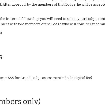
d. After approval by the members of that Lodge, he will be accep
 the fraternal fellowship, you will need to
select your Lodge
, con
 to meet with two members of the Lodge who will consider reco
n)
s
es + $55 for Grand Lodge assessment + $5.48 PayPal fee)
bers only)