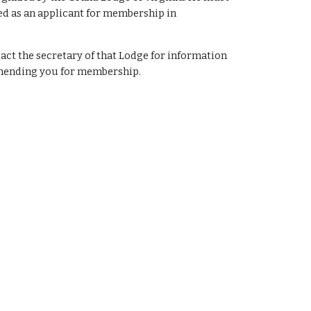
ted as an applicant for membership in
tact the secretary of that Lodge for information
mmending you for membership.